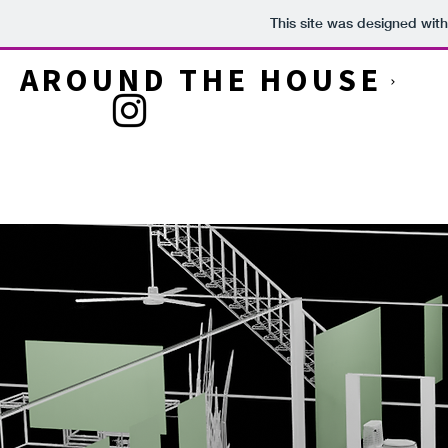
This site was designed wit
AROUND THE HOUSE